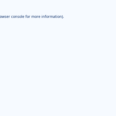
owser console
for more information).