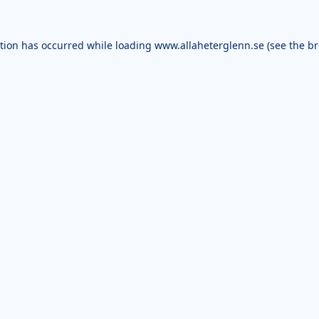
ption has occurred while loading
www.allaheterglenn.se
(see the
br