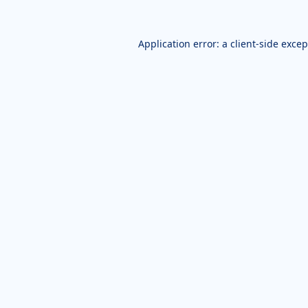
Application error: a
client
-side exce