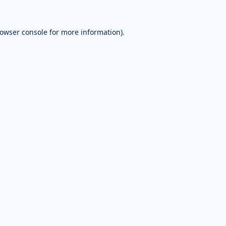
owser console
for more information).