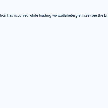
ption has occurred while loading
www.allaheterglenn.se
(see the
br