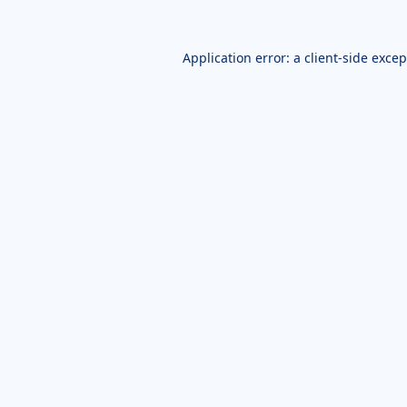
Application error: a
client
-side exce